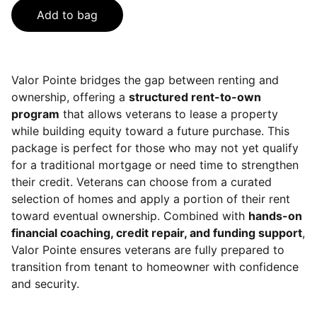
Add to bag
Valor Pointe bridges the gap between renting and
ownership, offering a
structured rent-to-own
program
that allows veterans to lease a property
while building equity toward a future purchase. This
package is perfect for those who may not yet qualify
for a traditional mortgage or need time to strengthen
their credit. Veterans can choose from a curated
selection of homes and apply a portion of their rent
toward eventual ownership. Combined with
hands-on
financial coaching, credit repair, and funding support
,
Valor Pointe ensures veterans are fully prepared to
transition from tenant to homeowner with confidence
and security.