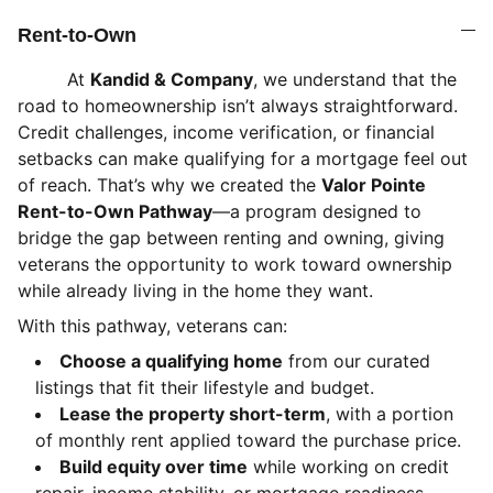
Rent-to-Own
At
Kandid & Company
, we understand that the
road to homeownership isn’t always straightforward.
Credit challenges, income verification, or financial
setbacks can make qualifying for a mortgage feel out
of reach. That’s why we created the
Valor Pointe
Rent-to-Own Pathway
—a program designed to
bridge the gap between renting and owning, giving
veterans the opportunity to work toward ownership
while already living in the home they want.
With this pathway, veterans can:
Choose a qualifying home
from our curated
listings that fit their lifestyle and budget.
Lease the property short-term
, with a portion
of monthly rent applied toward the purchase price.
Build equity over time
while working on credit