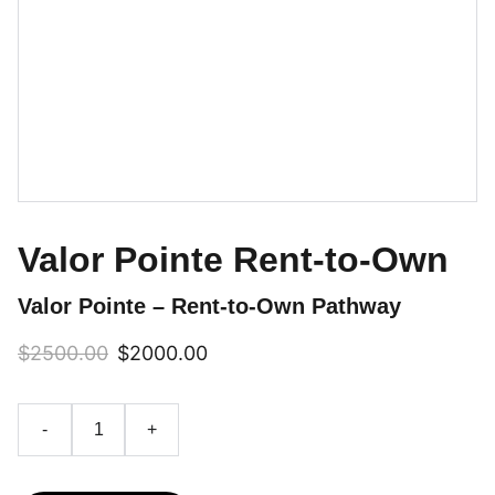
Valor Pointe Rent-to-Own
Valor Pointe – Rent-to-Own Pathway
$2500.00
$2000.00
-
+