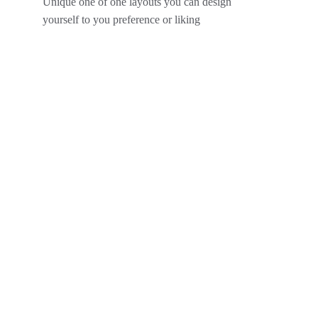
Unique one of one layouts you can design  
yourself to you preference or liking 
Interiors
The gallery is a vibrant space that showcases an 
eclectic mix of contemporary art from both 
emerging and established artists. With its sleek 
design and open layout, visitors can immerse 
themselves in a diverse range of mediums, 
including painting, sculpture, and digital art. Each 
exhibit is curated with an emphasis on thought-