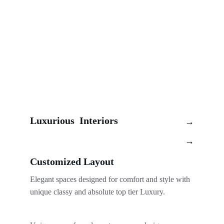
Luxurious  Interiors
→
→
Customized Layout 
Elegant spaces designed for comfort and style with 
unique classy and absolute top tier Luxury. 