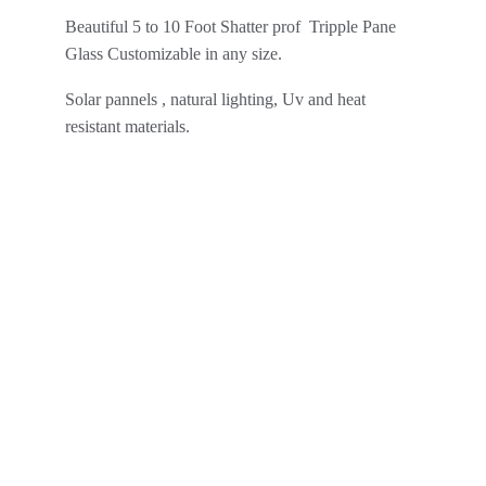
Beautiful 5 to 10 Foot Shatter prof  Tripple Pane 
Glass Customizable in any size.
Solar pannels , natural lighting, Uv and heat 
resistant materials.