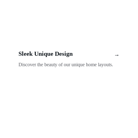
Sleek Unique Design
→
Discover the beauty of our unique home layouts.