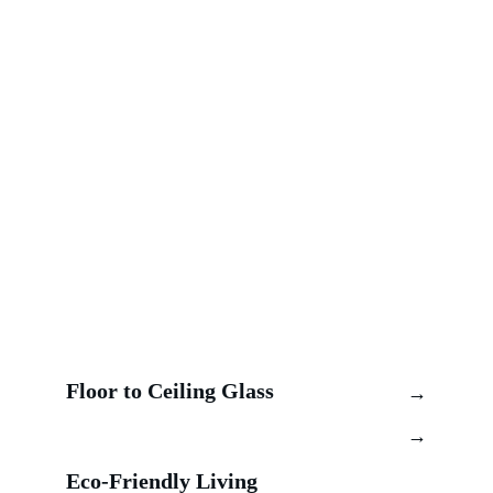
Floor to Ceiling Glass 
→
→
Eco-Friendly Living