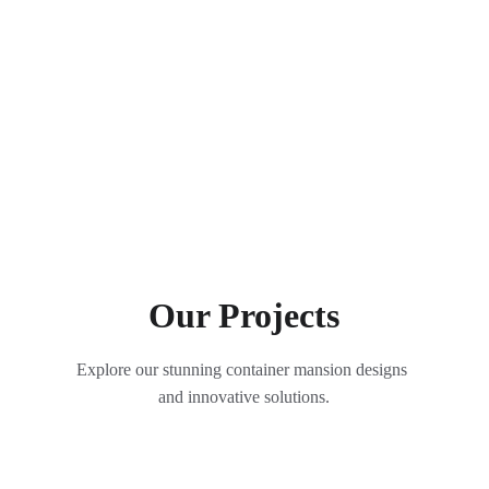
Our Projects
Explore our stunning container mansion designs 
and innovative solutions.