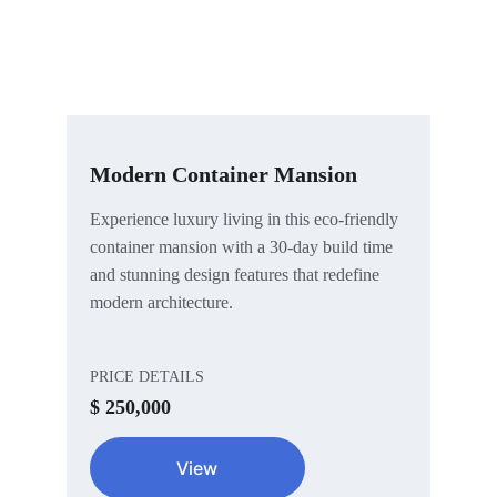
Modern Container Mansion
Experience luxury living in this eco-friendly 
container mansion with a 30-day build time 
and stunning design features that redefine 
modern architecture.
PRICE DETAILS
$ 250,000
View