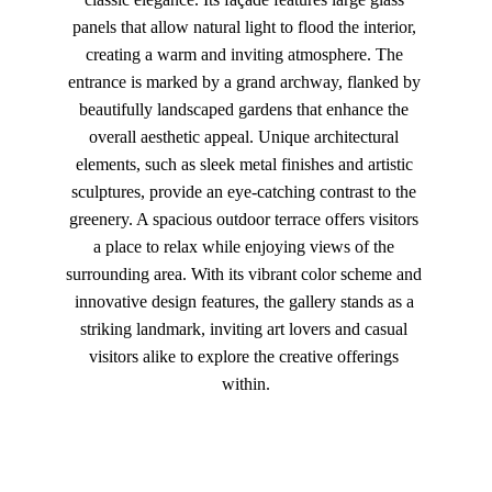
panels that allow natural light to flood the interior, 
creating a warm and inviting atmosphere. The 
entrance is marked by a grand archway, flanked by 
beautifully landscaped gardens that enhance the 
overall aesthetic appeal. Unique architectural 
elements, such as sleek metal finishes and artistic 
sculptures, provide an eye-catching contrast to the 
greenery. A spacious outdoor terrace offers visitors 
a place to relax while enjoying views of the 
surrounding area. With its vibrant color scheme and 
innovative design features, the gallery stands as a 
striking landmark, inviting art lovers and casual 
visitors alike to explore the creative offerings 
within.