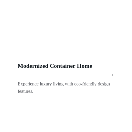
Modernized Container Home
→
Experience luxury living with eco-friendly design 
features.