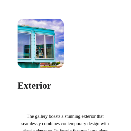
Exterior
The gallery boasts a stunning exterior that 
seamlessly combines contemporary design with 
classic elegance. Its façade features large glass 