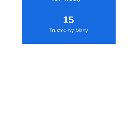
15
Trusted by Many