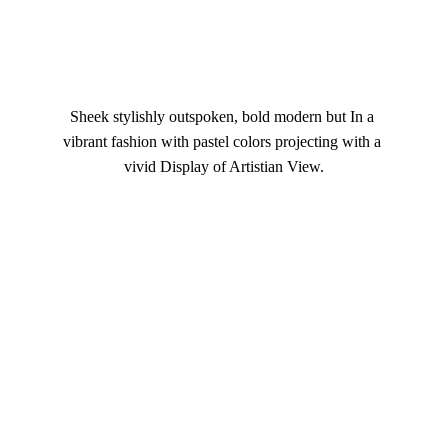
Sheek stylishly outspoken, bold modern but In a 
vibrant fashion with pastel colors projecting with a 
vivid Display of Artistian View.