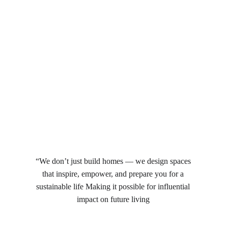
“We don’t just build homes — we design spaces 
that inspire, empower, and prepare you for a 
sustainable life Making it possible for influential 
impact on future living 