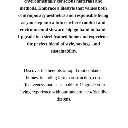
environmentally conscious materials and 
methods. Embrace a lifestyle that values both 
contemporary aesthetics and responsible living 
as you step into a future where comfort and 
environmental stewardship go hand in hand. 
Upgrade to a steel framed home and experience 
the perfect blend of style, savings, and 
sustainability.
Discover the benefits of rapid root container 
homes, including faster construction, cost-
effectiveness, and sustainability. Upgrade your 
living experience with our modern, eco-friendly 
designs.