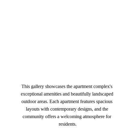
you and our Creations
 "
The Kandid Horizons
This gallery showcases the apartment complex's 
exceptional amenities and beautifully landscaped 
outdoor areas. Each apartment features spacious 
layouts with contemporary designs, and the 
community offers a welcoming atmosphere for 
residents.