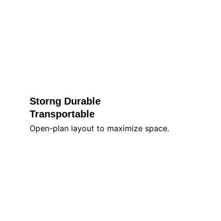
Storng Durable 
Transportable
Open-plan layout to maximize space.