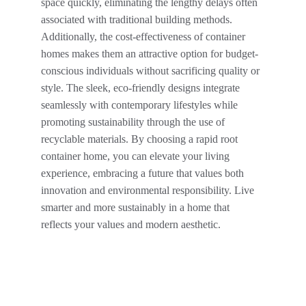
space quickly, eliminating the lengthy delays often 
associated with traditional building methods. 
Additionally, the cost-effectiveness of container 
homes makes them an attractive option for budget-
conscious individuals without sacrificing quality or 
style. The sleek, eco-friendly designs integrate 
seamlessly with contemporary lifestyles while 
promoting sustainability through the use of 
recyclable materials. By choosing a rapid root 
container home, you can elevate your living 
experience, embracing a future that values both 
innovation and environmental responsibility. Live 
smarter and more sustainably in a home that 
reflects your values and modern aesthetic.