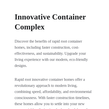
Innovative Container 
Complex
Discover the benefits of rapid root container 
homes, including faster construction, cost-
effectiveness, and sustainability. Upgrade your 
living experience with our modern, eco-friendly 
designs.
Rapid root innovative container homes offer a 
revolutionary approach to modern living, 
combining speed, affordability, and environmental 
consciousness. With faster construction timelines, 
these homes allow you to settle into your new 