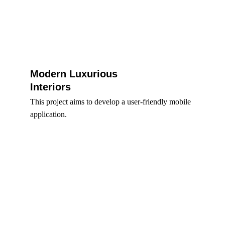
Modern Luxurious 
Interiors 
This project aims to develop a user-friendly mobile 
application.