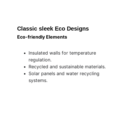
Classic sleek Eco Designs 
Eco-friendly Elements
Insulated walls for temperature 
regulation.
Recycled and sustainable materials.
Solar panels and water recycling 
systems.
"Foward Looking Innovation, Inspired by 