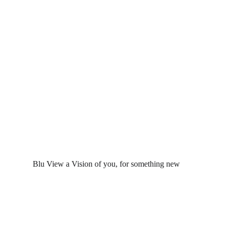
 Blu View a Vision of you, for something new