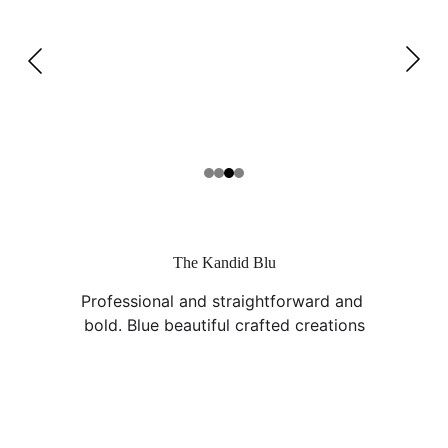
The Kandid Blu
Professional and straightforward and 
bold. Blue beautiful crafted creations