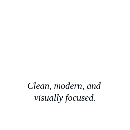
Clean, modern, and 
visually focused.