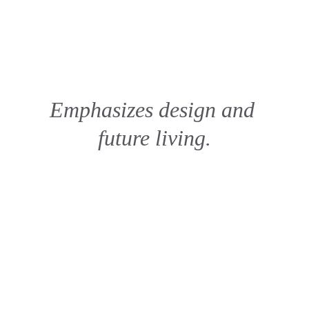
Emphasizes design and 
future living.
 The Kandid View
New view past the last vision, Imagine 
Viewing you Dreams as your View in real 
life vision.