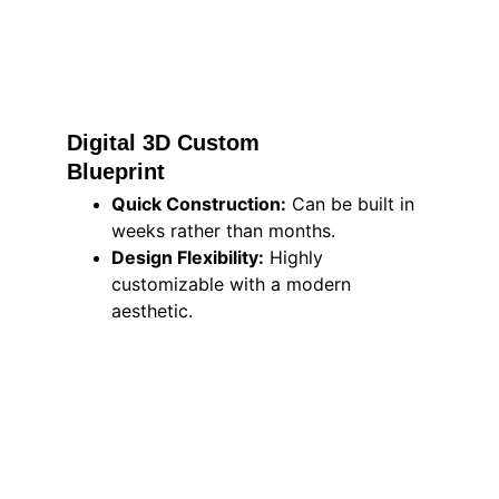
Digital 3D Custom 
Blueprint 
Quick Construction:
 Can be built in 
weeks rather than months.
Design Flexibility:
 Highly 
customizable with a modern 
aesthetic.