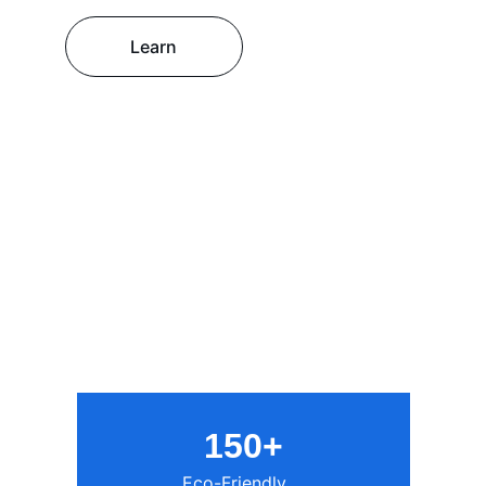
Learn
150+
Eco-Friendly