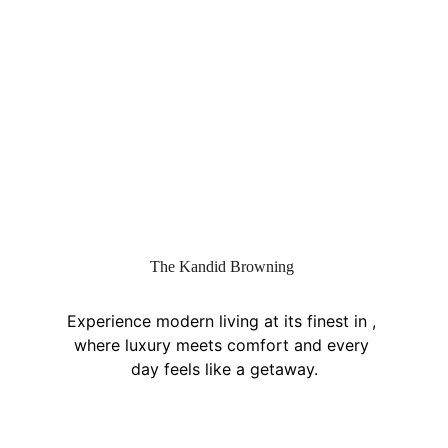
The Kandid Browning
Experience modern living at its finest in , 
where luxury meets comfort and every 
day feels like a getaway.