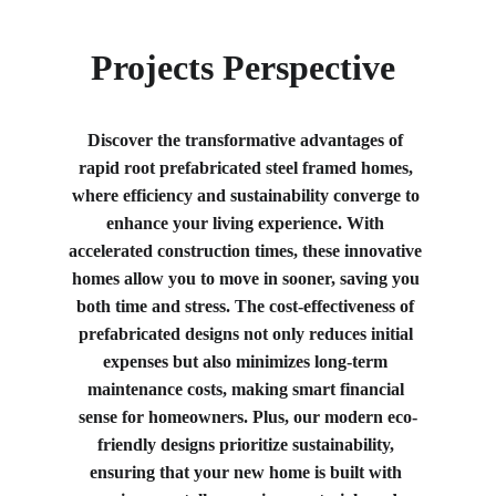
Projects Perspective 
Discover the transformative advantages of 
rapid root prefabricated steel framed homes, 
where efficiency and sustainability converge to 
enhance your living experience. With 
accelerated construction times, these innovative 
homes allow you to move in sooner, saving you 
both time and stress. The cost-effectiveness of 
prefabricated designs not only reduces initial 
expenses but also minimizes long-term 
maintenance costs, making smart financial 
sense for homeowners. Plus, our modern eco-
friendly designs prioritize sustainability, 
ensuring that your new home is built with 