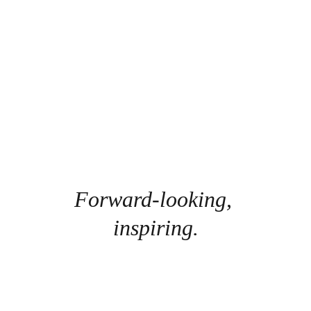
Forward-looking, 
inspiring.
The Kandid Visions
Emphasize the Growing Mindset's ,Construct and 
Design future living.