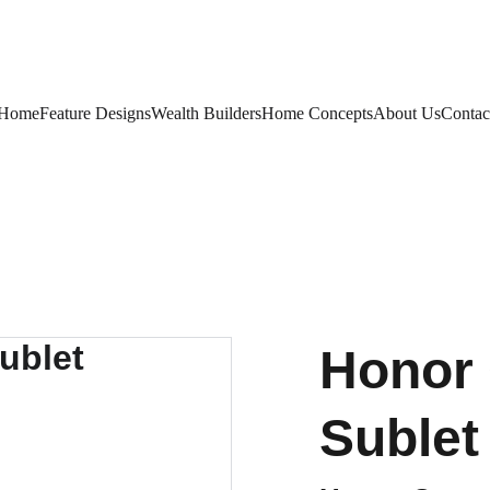
Home
Feature Designs
Wealth Builders
Home Concepts
About Us
Contac
Honor 
Sublet