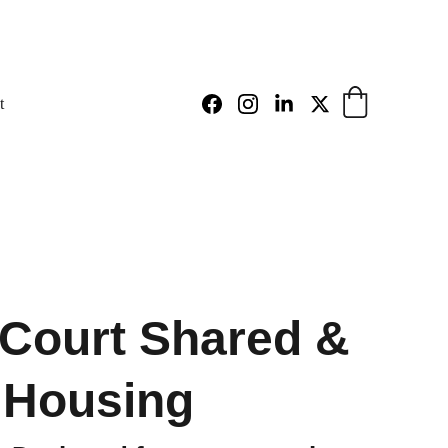
t
Court Shared &
 Housing