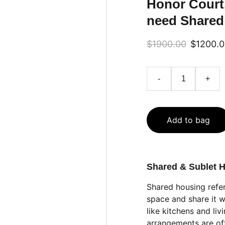
Honor Court
need Shared
$1900.00
$1200.
-
+
Add to bag
Shared & Sublet 
Shared housing refe
space and share it w
like kitchens and li
arrangements are of