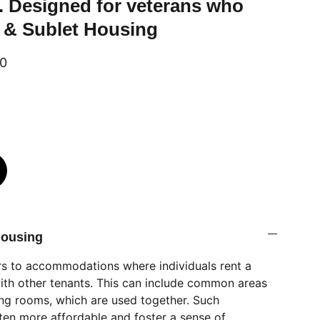
. Designed for veterans who
 & Sublet Housing
00
Housing
rs to accommodations where individuals rent a
ith other tenants. This can include common areas
ving rooms, which are used together. Such
ten more affordable and foster a sense of